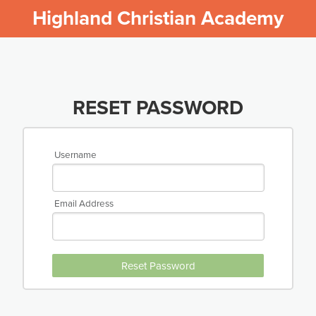
Highland Christian Academy
RESET PASSWORD
Username
Email Address
Reset Password