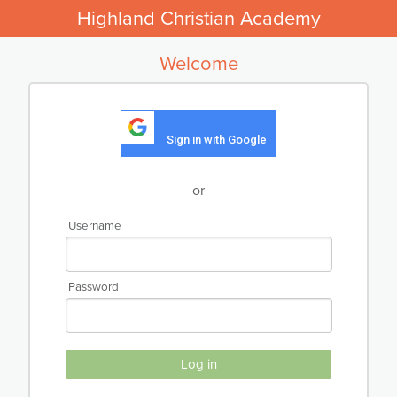
Highland Christian Academy
Welcome
Sign in with Google
or
Username
Password
Log in