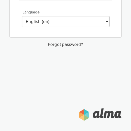
Language
Forgot password?